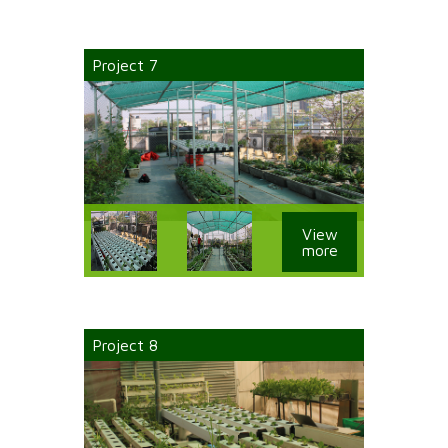
Project 7
View
more
Project 8