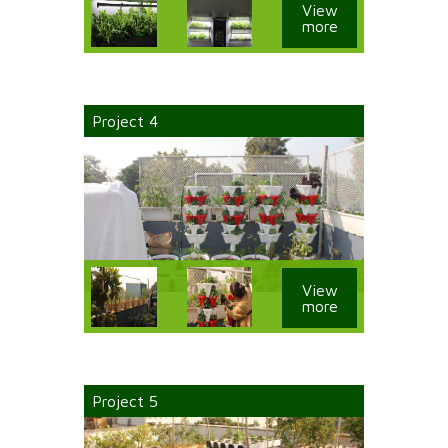
View
more
Project 4
View
more
Project 5