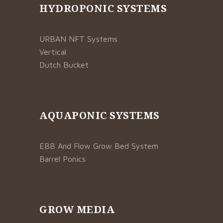
HYDROPONIC SYSTEMS
URBAN NFT Systems
Vertical
Dutch Bucket
AQUAPONIC SYSTEMS
EBB And Flow Grow Bed System
Barrel Ponics
GROW MEDIA