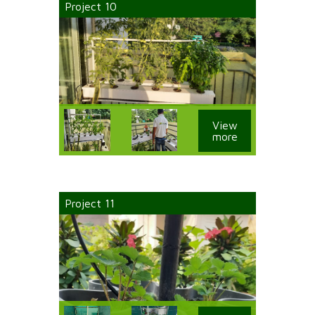
Project 10
View
more
Project 11