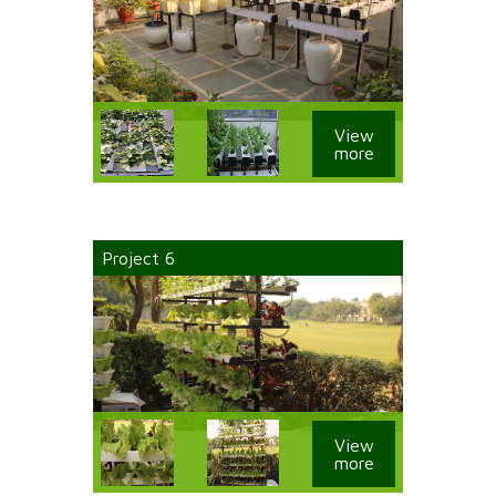
View
more
Project 6
View
more