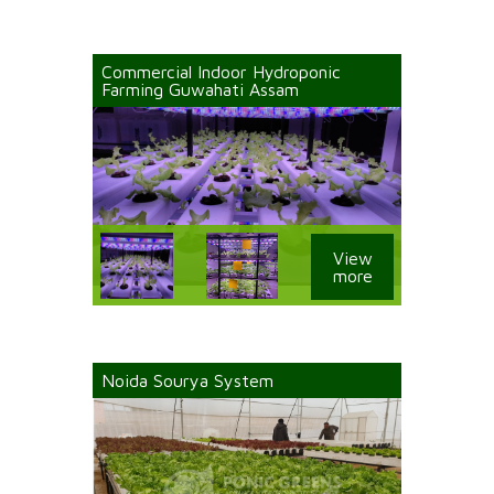
Commercial Indoor Hydroponic
Farming Guwahati Assam
View
more
Noida Sourya System