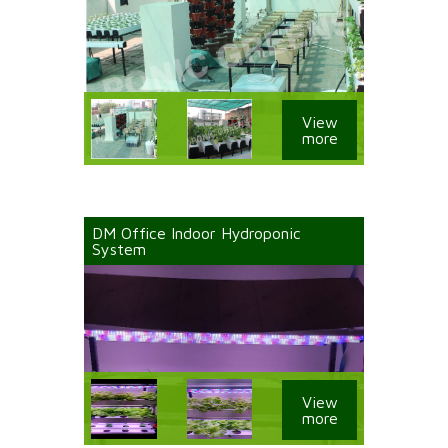
View
more
DM Office Indoor Hydroponic
System
View
more