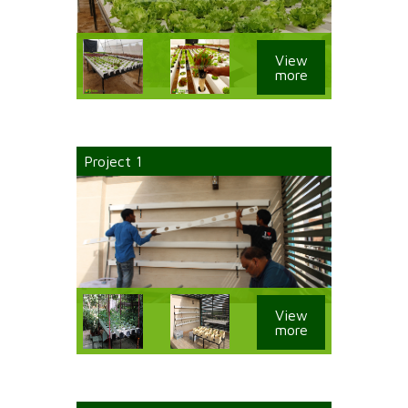
View
more
Project 1
View
more