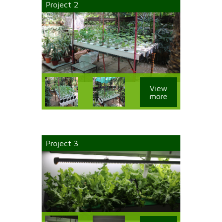
Project 2
View
more
Project 3