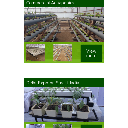
Commercial Aquaponics
View
more
Delhi Expo on Smart India