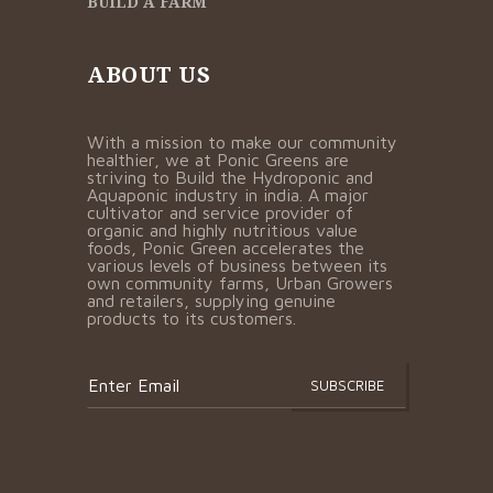
BUILD A FARM
ABOUT US
With a mission to make our community
healthier, we at Ponic Greens are
striving to Build the Hydroponic and
Aquaponic industry in india. A major
cultivator and service provider of
organic and highly nutritious value
foods, Ponic Green accelerates the
various levels of business between its
own community farms, Urban Growers
and retailers, supplying genuine
products to its customers.