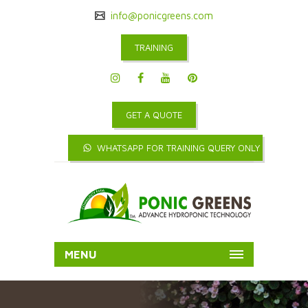
info@ponicgreens.com
TRAINING
GET A QUOTE
WHATSAPP FOR TRAINING QUERY ONLY
MENU