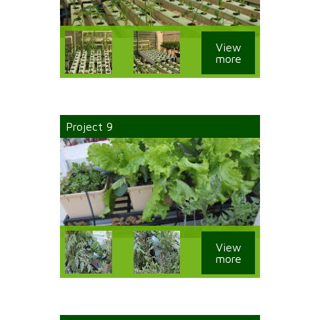
View
more
Project 9
View
more