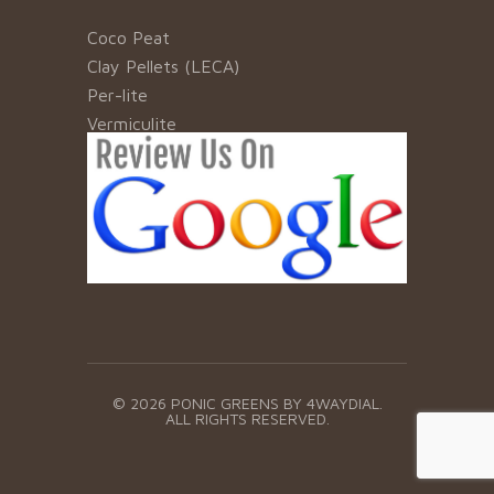
Coco Peat
Clay Pellets (LECA)
Per-lite
Vermiculite
© 2026 PONIC GREENS BY
4WAYDIAL.
ALL RIGHTS RESERVED.