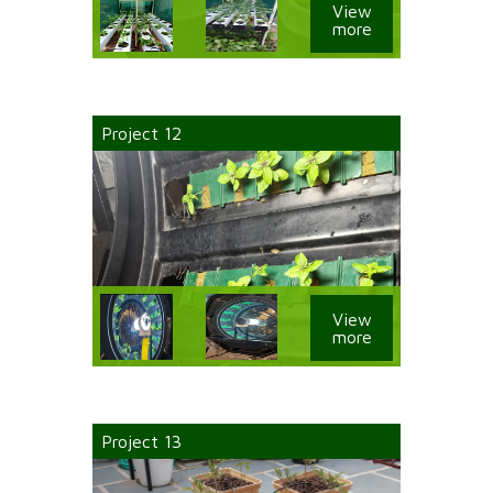
View
more
Project 12
View
more
Project 13