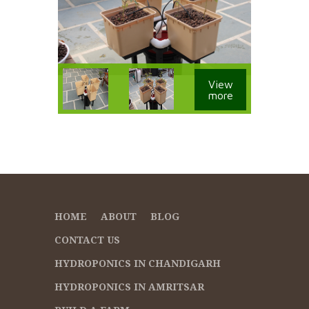
View
more
HOME
ABOUT
BLOG
CONTACT US
HYDROPONICS IN CHANDIGARH
HYDROPONICS IN AMRITSAR