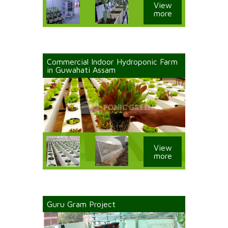
View
more
Commercial Indoor Hydroponic Farm
in Guwahati Assam
View
more
Guru Gram Project