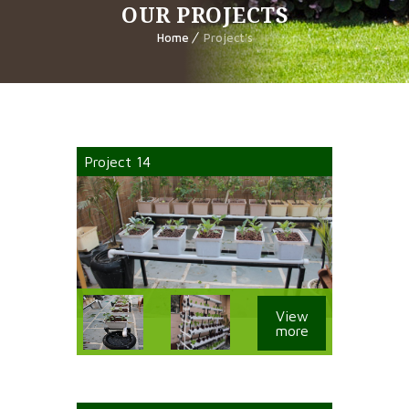
OUR PROJECTS
Home
Project's
Project 14
View
more