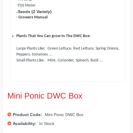
-TDS Meter
-Seeds (2
Variety)
- Growers Manual
Plants That You Can grow In The DWC Box:
Large Plants Like: Green Lettuce, Red Lettuce, Spring Onions,
Peppers, tomatoes ...
Small Plants Like: Mint, Coriander, Spinach, Basil ...
Mini Ponic DWC Box
Product Code:
Mini Ponic DWC Box
Availability:
In Stock