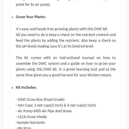
point for its air pump.
Grow Your Plants:
It's easy and hassle free growing plants with this DWC kit.
All you need to do is keep a check on the nutrient content and
feed the plants
b
y adding the nutrient. Also keep a check on
the pH levels making sure it's at its Desired level.
The kit comes with an instructional manual on how to
assemble the DWC system and a guide on how to grow your
plants using this DWC kit. It a great learning tool and at the
same time gives you a good harvest for your kitchen means.
Kit Includes:
- DWC Grow Box (Food Grade)
- Net Cups: 2
net cups(
3 Inch
)
& 6
net cups(
2 Inch
)
- Air Pump With Air Pipe And Stone
- LECA Grow Media
-Sample Nutrients
- PH Strip