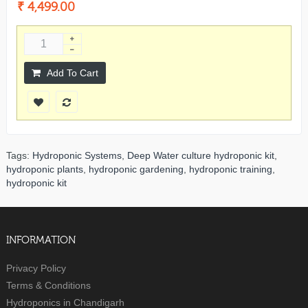
₹ 4,499.00
Add To Cart
Tags:
Hydroponic Systems
,
Deep Water culture hydroponic kit
,
hydroponic plants
,
hydroponic gardening
,
hydroponic training
,
hydroponic kit
INFORMATION
Privacy Policy
Terms & Conditions
Hydroponics in Chandigarh