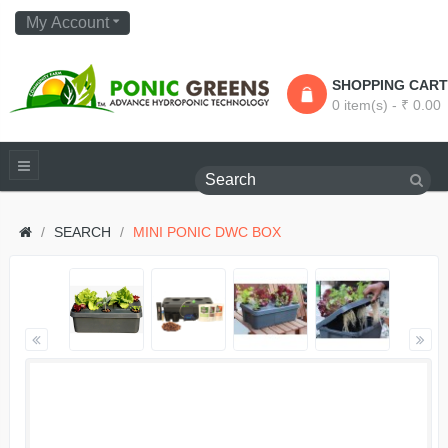
My Account
SHOPPING CART
0 item(s) - ₹ 0.00
SEARCH
MINI PONIC DWC BOX