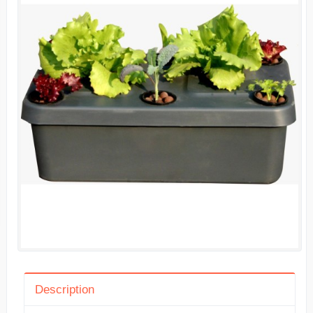
Description