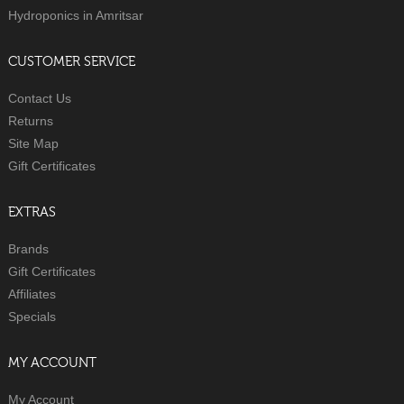
Hydroponics in Amritsar
CUSTOMER SERVICE
Contact Us
Returns
Site Map
Gift Certificates
EXTRAS
Brands
Gift Certificates
Affiliates
Specials
MY ACCOUNT
My Account