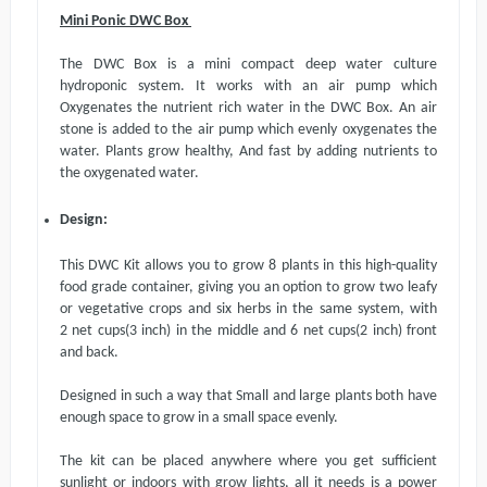
Mini Ponic DWC Box
The DWC Box is a mini compact deep water culture
hydroponic system. It works with an air pump which
Oxygenat
es
the nutrient rich water in the DWC Box. An air
stone is added to the air pump which evenly oxygenates the
water. Plants grow healthy, And fast by adding nutrients to
the oxygenated water.
Design:
This DWC Kit allows you to grow 8 plants in this high-quality
food grade container, giving you an option to grow two leafy
or vegetative crops and six herbs in the same system, with
2
net cups(
3 inch
)
in the middle and 6
net cups(
2 inch
)
front
and back.
Designed in such a way that Small and large plants
both
have
enough space to grow in a small space evenly.
The kit can be placed anywhere where you get sufficient
sunlight or indoors with grow lights, all it needs is a power