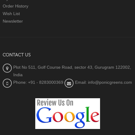
Order History
Wish List
Newsletter
CONTACT US
Plot No 511, Golf Course Road, sector 43, Gurugram 122002,
India
Phone: +91 - 8283000369
Email: info@ponicgreens.com