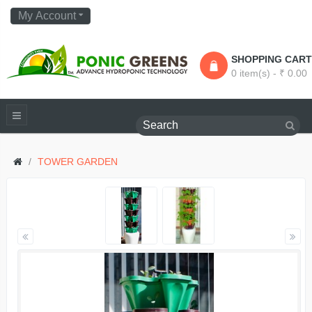
My Account
SHOPPING CART
0 item(s) - ₹ 0.00
TOWER GARDEN