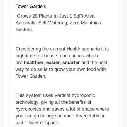
Tower Garden:
Grows 28 Plants In Just 1 SqFt Area,
Automatic Self-Watering, Zero Maintains
System.
Considering the current Health scenario it is
high time to choose food options which
are
healthier, easier, smarter
and the best
way to do so is to grow your own food with
Tower Garden.
This system uses vertical hydroponic
technology, giving all the benefits of
hydroponics and saves a lot of space where
you can grow large number of vegetable in
just 1 SqFt of space.