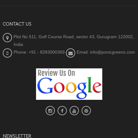
CONTACT US
Plot No 511, Golf Course Road, sector 43, Gurugram 122002,
India
Phone: +91 - 8283000369
Email: info@ponicgreens.com
NEWSLETTER