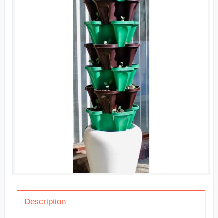
Description