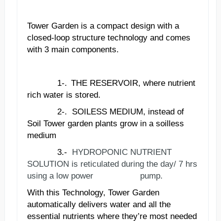
Tower Garden is a compact design with a
closed-loop structure technology and comes
with 3 main components.
1-.
THE RESERVOIR, where nutrient
rich water is stored.
2-.
SOILESS MEDIUM, instead of
Soil Tower garden plants grow in a soilless
medium
3.-
HYDROPONIC NUTRIENT
SOLUTION is reticulated during the day/ 7 hrs
using a low power pump.
With this Technology, Tower Garden
automatically delivers water and all the
essential nutrients where they
’
re most needed