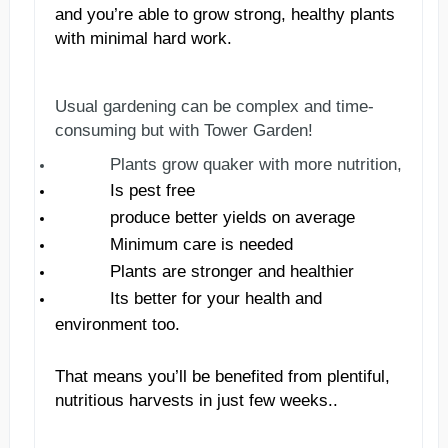
and you
’
re able to grow strong, healthy plants
with minimal hard work.
Usual gardening can be complex and time-
consuming but with Tower Garden!
Plants
grow
quaker
with more nutrition,
Is pest free
produce better yields on average
Minimum care is needed
Plants are stronger and healthier
Its better for your health and
environment too.
That means you
’
ll be benefited from plentiful,
nutritious harvests in just few weeks.
.