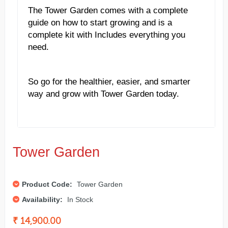
The Tower Garden comes with a complete
guide on how to start growing and is a
complete kit with Includes everything you
need.
So go for the healthier, easier, and smarter
way and grow with Tower Garden today.
Tower Garden
Product Code:
Tower Garden
Availability:
In Stock
₹ 14,900.00