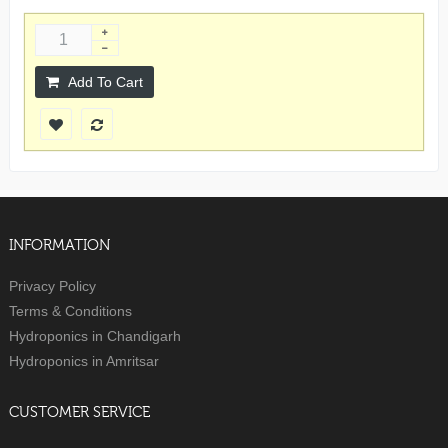
Add To Cart
INFORMATION
Privacy Policy
Terms & Conditions
Hydroponics in Chandigarh
Hydroponics in Amritsar
CUSTOMER SERVICE