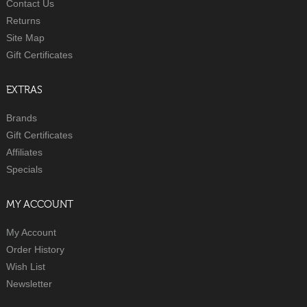
Contact Us
Returns
Site Map
Gift Certificates
EXTRAS
Brands
Gift Certificates
Affiliates
Specials
MY ACCOUNT
My Account
Order History
Wish List
Newsletter