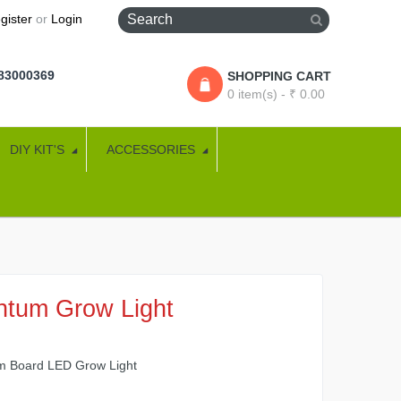
gister
or
Login
283000369
SHOPPING CART
0 item(s) - ₹ 0.00
DIY KIT'S
ACCESSORIES
ntum Grow Light
 Board LED Grow Light