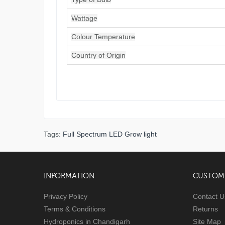
Wattage
Colour Temperature
Country of Origin
Tags:
Full Spectrum LED Grow light
INFORMATION
CUSTOME
Privacy Policy
Contact U
Terms & Conditions
Returns
Hydroponics in Chandigarh
Site Map