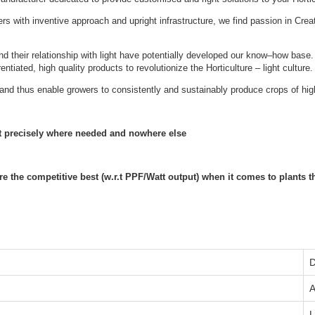
s with inventive approach and upright infrastructure, we find passion in Crea
nd their relationship with light have potentially developed our know–how bas
tiated, high quality products to revolutionize the Horticulture – light culture.
and thus enable growers to consistently and sustainably produce crops of high
ht precisely where needed and nowhere else
the competitive best (w.r.t PPF/Watt output) when it comes to plants that
D
‎