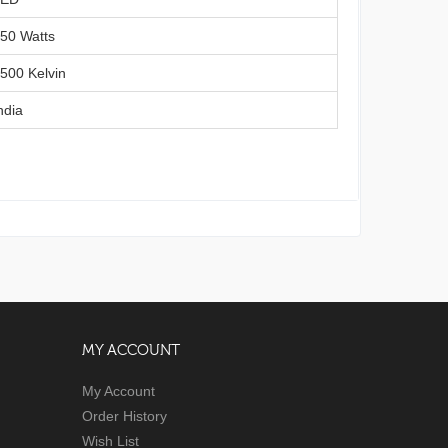
50 Watts
3500 Kelvin
ndia
MY ACCOUNT
My Account
Order History
Wish List