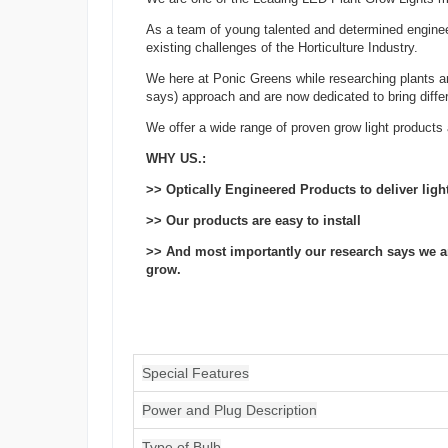
As a team of young talented and determined engineer
existing challenges of the Horticulture Industry.
We here at Ponic Greens while researching plants a
says) approach and are now dedicated to bring differen
We offer a wide range of proven grow light products 
WHY US.:
>> Optically Engineered Products to deliver lig
>> Our products are easy to install
>> And most importantly our research says we are 
grow.
Special Features
Power and Plug Description
Type of Bulb