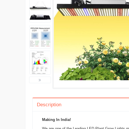
Description
Making In India!
We are one of the Leading LED Plant Grow Lights man