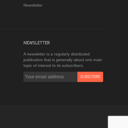
Newsletter
NEWSLETTER
A newsletter is a regularly distributed
publication that is generally about one main
topic of interest to its subscribers.
SUBSCRIBE