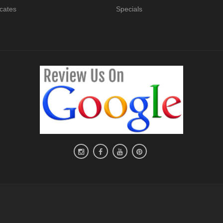
icates
Specials