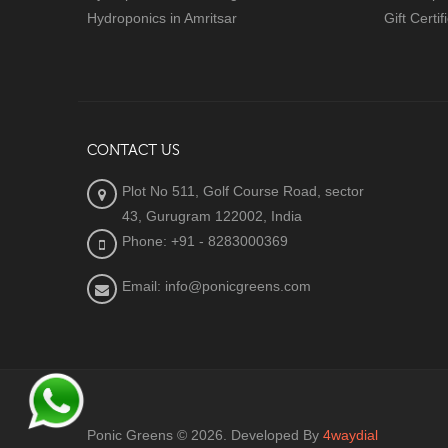
Hydroponics in Amritsar
Gift Certif
CONTACT US
Plot No 511, Golf Course Road, sector
43, Gurugram 122002, India
Phone: +91 - 8283000369
Email: info@ponicgreens.com
Ponic Greens © 2026. Developed By
4waydial