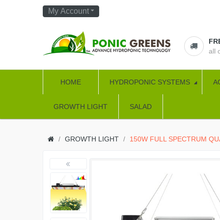
My Account
FR
all
HOME
HYDROPONIC SYSTEMS
A
GROWTH LIGHT
SALAD
GROWTH LIGHT
150W FULL SPECTRUM Q