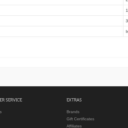
1
‎
I
R SERVICE
EXTRAS
s
Brands
Gift Certificates
Affiliates