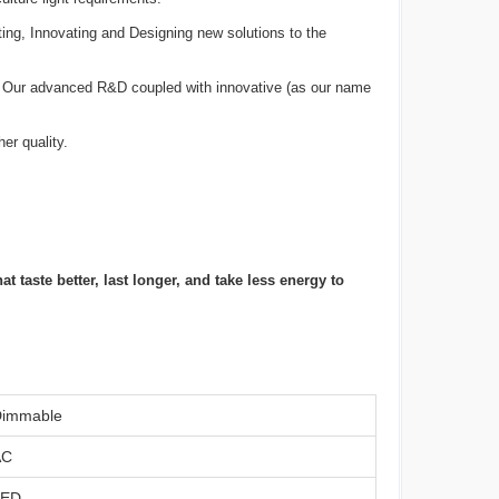
ting, Innovating and Designing new solutions to the
e. Our advanced R&D coupled with innovative (as our name
er quality.
 taste better, last longer, and take less energy to
immable
AC
LED