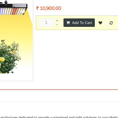
₹ 10,900.00
Add To Cart
ufacturer dedicated to provide customised and right solutions to your Horticu