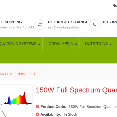
Re
EE SHIPPING
RETURN & EXCHANGE
+91 - 8
 order over Rs.40,000
in 15 working days
QUAPONIC SYSTEMS
GROW MEDIA
NUTRITIONS
UANTUM GROW LIGHT
150W Full Spectrum Qua
Product Code:
150W Full Spectrum Quantum
Availability:
In Stock