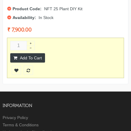
Product Code:
NFT 25 Plant DIY Kit
Availability:
In Stock
₹ 7,900.00
Add To Cart
INFORMATION
Privacy Policy
Terms & Conditions