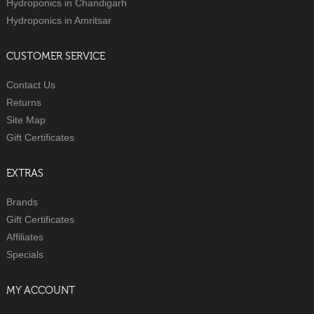
Hydroponics in Chandigarh
Hydroponics in Amritsar
CUSTOMER SERVICE
Contact Us
Returns
Site Map
Gift Certificates
EXTRAS
Brands
Gift Certificates
Affiliates
Specials
MY ACCOUNT