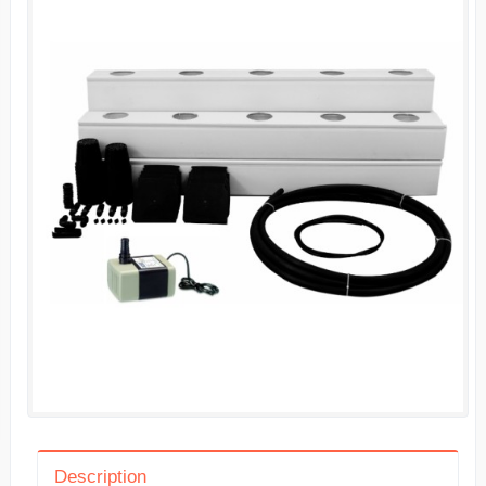
Description