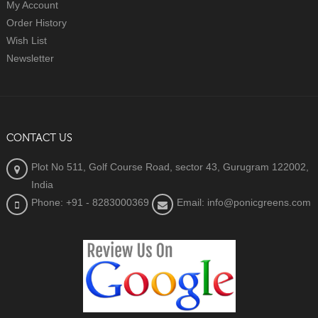
My Account
Order History
Wish List
Newsletter
CONTACT US
Plot No 511, Golf Course Road, sector 43, Gurugram 122002,
India
Phone: +91 - 8283000369
Email: info@ponicgreens.com