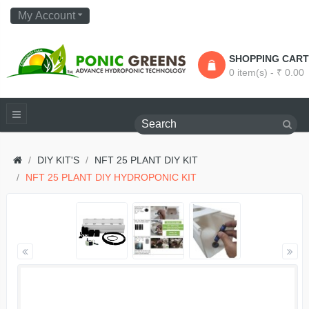
My Account
SHOPPING CART
0 item(s) - ₹ 0.00
DIY KIT'S
NFT 25 PLANT DIY KIT
NFT 25 PLANT DIY HYDROPONIC KIT