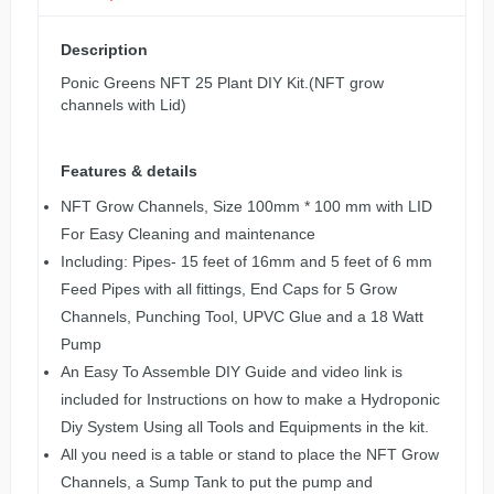
Description
Ponic Greens NFT 25 Plant DIY Kit.(NFT grow
channels with Lid)
Features & details
NFT Grow Channels, Size 100mm * 100 mm with LID
For Easy Cleaning and maintenance
Including: Pipes- 15 feet of 16mm and 5 feet of 6 mm
Feed Pipes with all fittings, End Caps for 5 Grow
Channels, Punching Tool, UPVC Glue and a 18 Watt
Pump
An Easy To Assemble DIY Guide and video link is
included for Instructions on how to make a Hydroponic
Diy System Using all Tools and Equipments in the kit.
All you need is a table or stand to place the NFT Grow
Channels, a Sump Tank to put the pump and