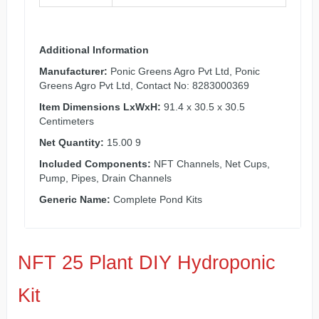
Additional Information
Manufacturer:
Ponic Greens Agro Pvt Ltd, Ponic
Greens Agro Pvt Ltd, Contact No: 8283000369
Item Dimensions LxWxH:
91.4 x 30.5 x 30.5
Centimeters
Net Quantity:
15.00 9
Included Components:
NFT Channels, Net Cups,
Pump, Pipes, Drain Channels
Generic Name:
Complete Pond Kits
NFT 25 Plant DIY Hydroponic
Kit