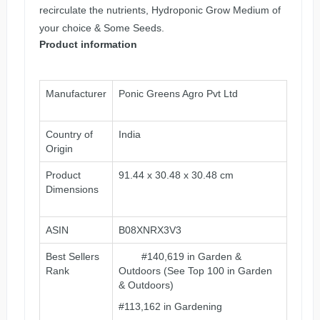
recirculate the nutrients, Hydroponic Grow Medium of
your choice & Some Seeds.
Product information
Manufacturer
Ponic Greens Agro Pvt Ltd
Country of
‎India
Origin
Product
91.44 x 30.48 x 30.48 cm
Dimensions
ASIN
‎B08XNRX3V3
Best Sellers
#140,619 in Garden &
Rank
Outdoors (See Top 100 in Garden
& Outdoors)
#113,162 in Gardening