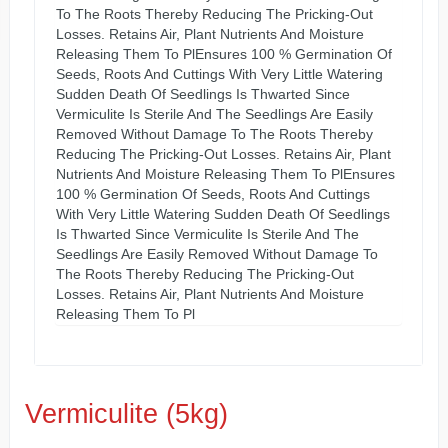
To The Roots Thereby Reducing The Pricking-Out
Losses. Retains Air, Plant Nutrients And Moisture
Releasing Them To PlEnsures 100 % Germination Of
Seeds, Roots And Cuttings With Very Little Watering
Sudden Death Of Seedlings Is Thwarted Since
Vermiculite Is Sterile And The Seedlings Are Easily
Removed Without Damage To The Roots Thereby
Reducing The Pricking-Out Losses. Retains Air, Plant
Nutrients And Moisture Releasing Them To PlEnsures
100 % Germination Of Seeds, Roots And Cuttings
With Very Little Watering Sudden Death Of Seedlings
Is Thwarted Since Vermiculite Is Sterile And The
Seedlings Are Easily Removed Without Damage To
The Roots Thereby Reducing The Pricking-Out
Losses. Retains Air, Plant Nutrients And Moisture
Releasing Them To Pl
Vermiculite (5kg)