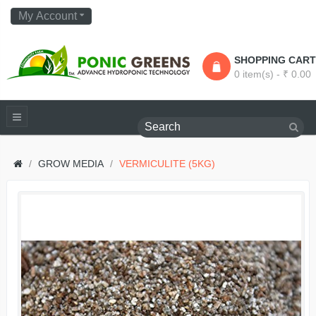
My Account
SHOPPING CART
0 item(s) - ₹ 0.00
GROW MEDIA
VERMICULITE (5KG)