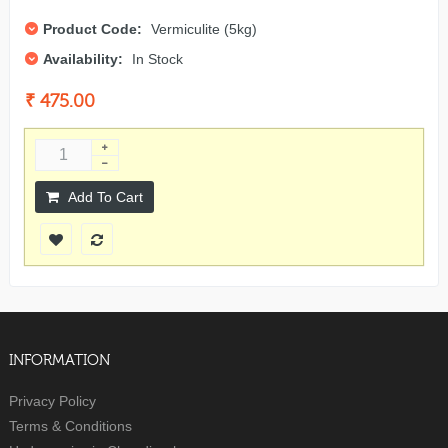
Product Code:
Vermiculite (5kg)
Availability:
In Stock
₹ 475.00
Add To Cart
INFORMATION
Privacy Policy
Terms & Conditions