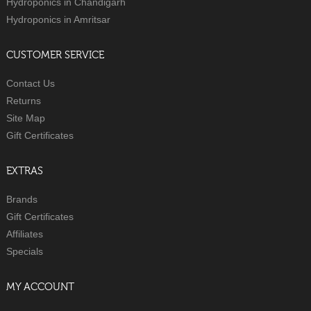
Hydroponics in Chandigarh
Hydroponics in Amritsar
CUSTOMER SERVICE
Contact Us
Returns
Site Map
Gift Certificates
EXTRAS
Brands
Gift Certificates
Affiliates
Specials
MY ACCOUNT