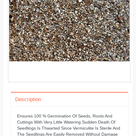
Description
Ensures 100 % Germination Of Seeds, Roots And
Cuttings With Very Little Watering Sudden Death Of
Seedlings Is Thwarted Since Vermiculite Is Sterile And
The Seedlings Are Easily Removed Without Damage