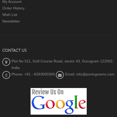
My Account
Order History
Wish List
Newsletter
CONTACT US
Plot No 511, Golf Course Road, sector 43, Gurugram 122002,
India
Phone: +91 - 8283000369
Email: info@ponicgreens.com