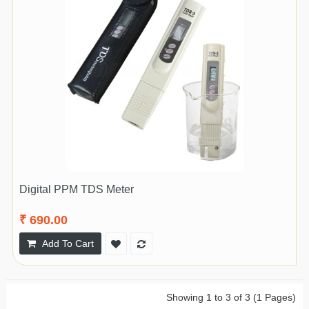
Digital PPM TDS Meter
₹ 690.00
Add To Cart
Showing 1 to 3 of 3 (1 Pages)