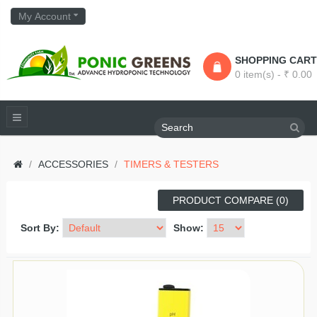
My Account
SHOPPING CART
0 item(s) - ₹ 0.00
ACCESSORIES
TIMERS & TESTERS
PRODUCT COMPARE (0)
Sort By:
Show: