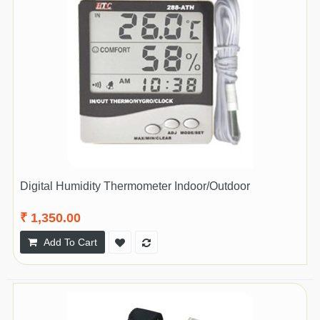
Digital Humidity Thermometer Indoor/Outdoor
₹ 1,350.00
Add To Cart