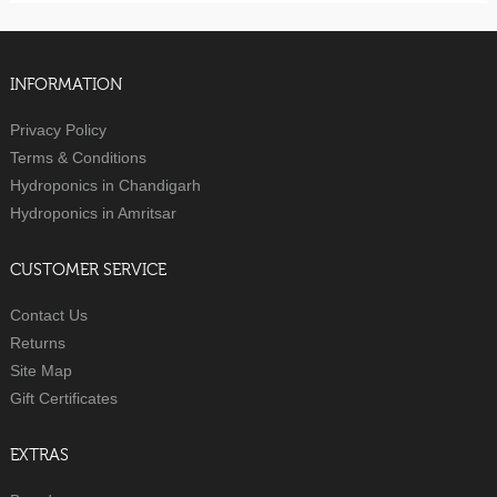
INFORMATION
Privacy Policy
Terms & Conditions
Hydroponics in Chandigarh
Hydroponics in Amritsar
CUSTOMER SERVICE
Contact Us
Returns
Site Map
Gift Certificates
EXTRAS