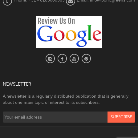
Phone: +91 - 8283000369
Email: info@ponicgreens.com
NEWSLETTER
A newsletter is a regularly distributed publication that is generally
about one main topic of interest to its subscribers.
SUBSCRIBE