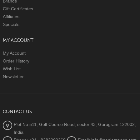
Brands
Gift Certificates
Affiliates
Specials
MY ACCOUNT
My Account
Order History
Wish List
Newsletter
CONTACT US
Plot No 511, Golf Course Road, sector 43, Gurugram 122002,
India