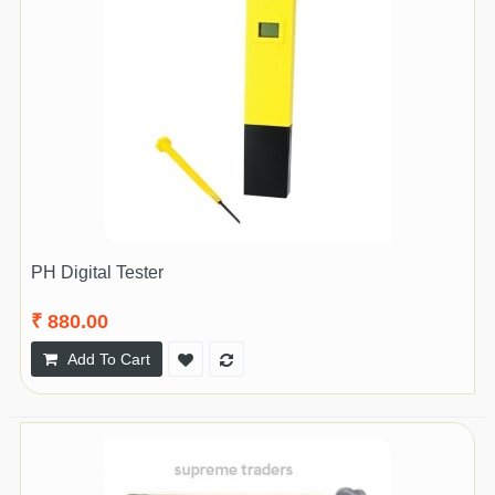
PH Digital Tester
₹ 880.00
Add To Cart